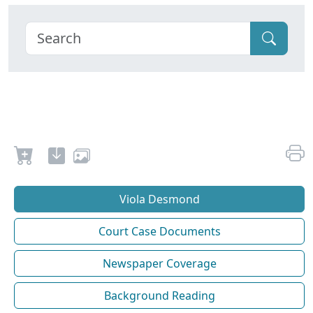
Viola Desmond
Court Case Documents
Newspaper Coverage
Background Reading