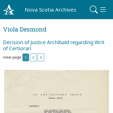
Nova Scotia Archives
Viola Desmond
Decision of Justice Archibald regarding Writ
of Certiorari
view page
1
2
3