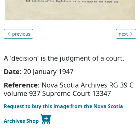
previous
next
A 'decision' is the judgment of a court.
Date
: 20 January 1947
Reference
: Nova Scotia Archives RG 39 C
volume 937 Supreme Court 13347
Request to buy this image from the Nova Scotia
Archives Shop