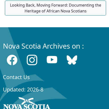
Looking Back, Moving Forward: Documenting the
Heritage of African Nova Scotians
Nova Scotia Archives on :
Contact Us
Updated: 2026-8