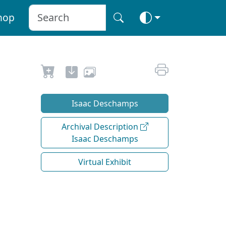
hop
Isaac Deschamps
Archival Description
Isaac Deschamps
Virtual Exhibit