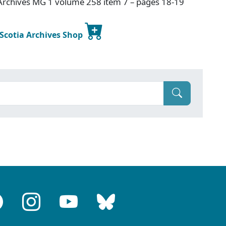
Archives MG 1 volume 258 item 7 – pages 18-19
 Scotia Archives Shop