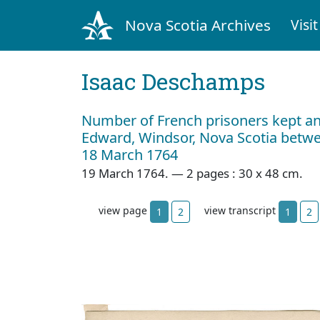
Nova Scotia Archives
Visit
Isaac Deschamps
Number of French prisoners kept and
Edward, Windsor, Nova Scotia betwe
18 March 1764
19 March 1764. — 2 pages : 30 x 48 cm.
view page
view transcript
1
2
1
2