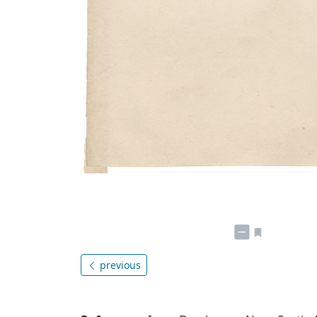
previous