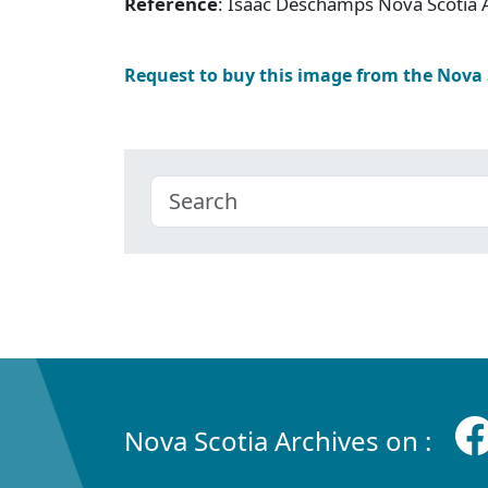
Reference
: Isaac Deschamps Nova Scotia 
Request to buy this image from the Nova
Nova Scotia Archives on :