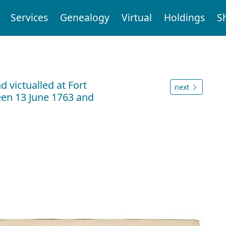
Services
Genealogy
Virtual
Holdings
S
 victualled at Fort
next
en 13 June 1763 and