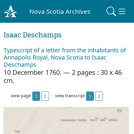
Nova Scotia Archives
Isaac Deschamps
Typescript of a letter from the inhabitants of
Annapolis Royal, Nova Scotia to Isaac
Deschamps
10 December 1760. — 2 pages : 30 x 46
cm.
view page
view transcript
1
2
1
2