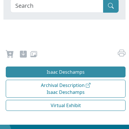
Isaac Deschamps
Archival Description
Isaac Deschamps
Virtual Exhibit