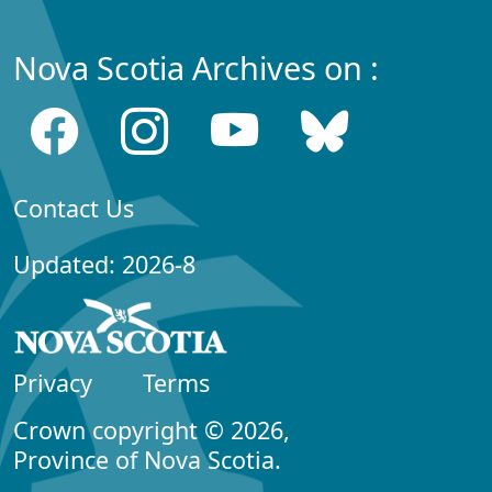
Nova Scotia Archives on :
Contact Us
Updated: 2026-8
Privacy
Terms
Crown copyright © 2026,
Province of Nova Scotia.