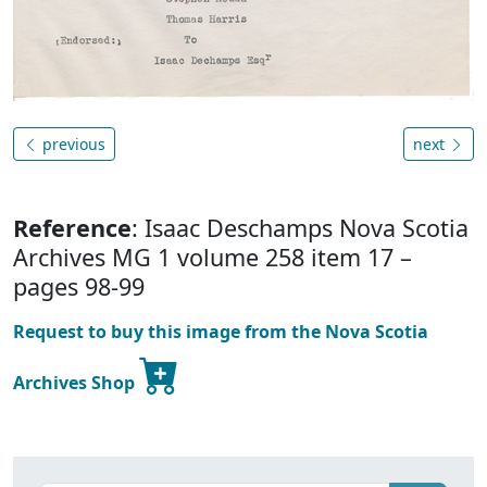
previous
next
Reference
: Isaac Deschamps Nova Scotia
Archives MG 1 volume 258 item 17 –
pages 98-99
Request to buy this image from the Nova Scotia
Archives Shop