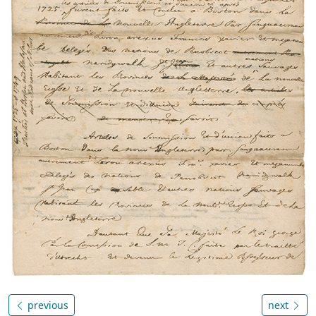
previous
next