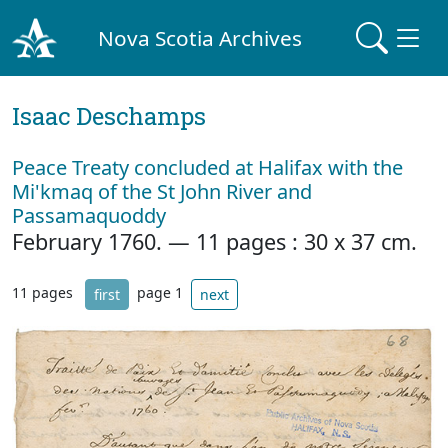
Nova Scotia Archives
Isaac Deschamps
Peace Treaty concluded at Halifax with the
Mi'kmaq of the St John River and
Passamaquoddy
February 1760. — 11 pages : 30 x 37 cm.
11 pages
page 1
first
next