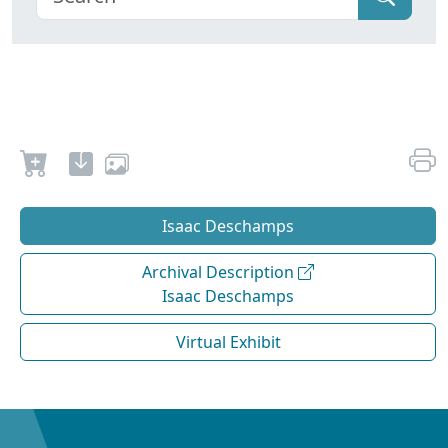
Isaac Deschamps
Archival Description
Isaac Deschamps
Virtual Exhibit