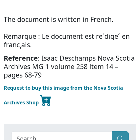
The document is written in French.
Remarque : Le document est re´dige´ en
franc¸ais.
Reference
: Isaac Deschamps Nova Scotia
Archives MG 1 volume 258 item 14 –
pages 68-79
Request to buy this image from the Nova Scotia
Archives Shop