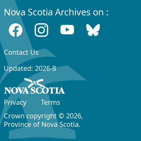
Nova Scotia Archives on :
Contact Us
Updated: 2026-8
Privacy
Terms
Crown copyright © 2026,
Province of Nova Scotia.