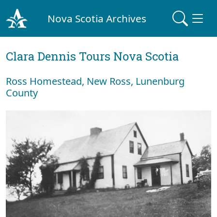
Nova Scotia Archives
Clara Dennis Tours Nova Scotia
Ross Homestead, New Ross, Lunenburg
County