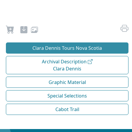
Clara Dennis Tours Nova Scotia
Archival Description
Clara Dennis
Graphic Material
Special Selections
Cabot Trail