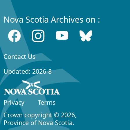
Nova Scotia Archives on :
Contact Us
Updated: 2026-8
Privacy
Terms
Crown copyright © 2026,
Province of Nova Scotia.