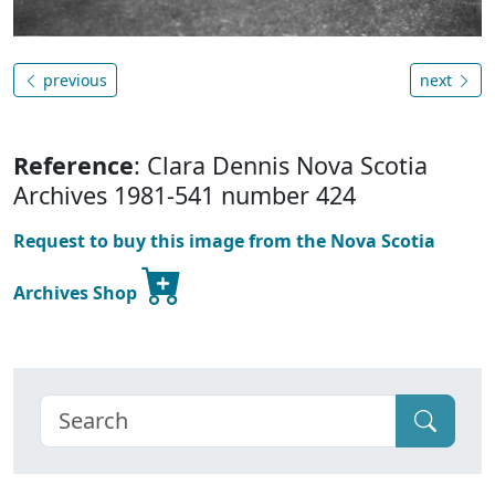
previous
next
Reference
: Clara Dennis Nova Scotia
Archives 1981-541 number 424
Request to buy this image from the Nova Scotia
Archives Shop