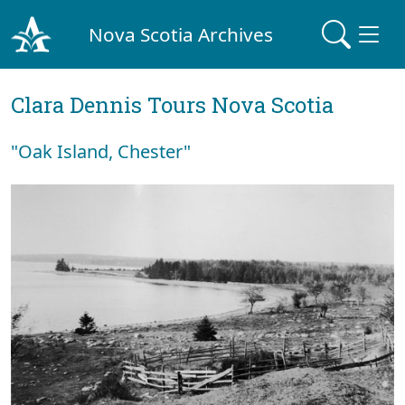
Nova Scotia Archives
Clara Dennis Tours Nova Scotia
"Oak Island, Chester"