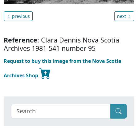
previous
next
Reference
: Clara Dennis Nova Scotia
Archives 1981-541 number 95
Request to buy this image from the Nova Scotia
Archives Shop