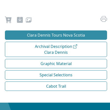
Clara Dennis Tours Nova Scotia
Archival Description
Clara Dennis
Graphic Material
Special Selections
Cabot Trail