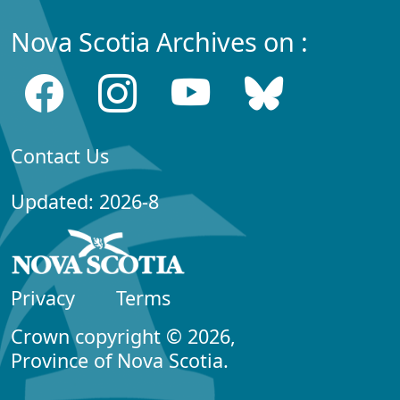
Nova Scotia Archives on :
Contact Us
Updated: 2026-8
Privacy
Terms
Crown copyright © 2026,
Province of Nova Scotia.