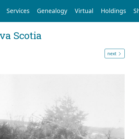
Services
Genealogy
Virtual
Holdings
S
va Scotia
next