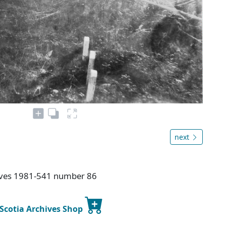
next
hives 1981-541 number 86
 Scotia Archives Shop