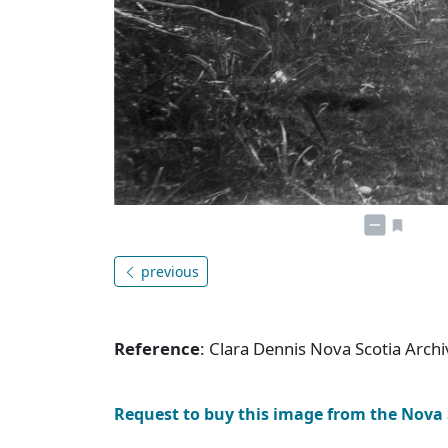
previous
Reference
: Clara Dennis Nova Scotia Arc
Request to buy this image from the Nova