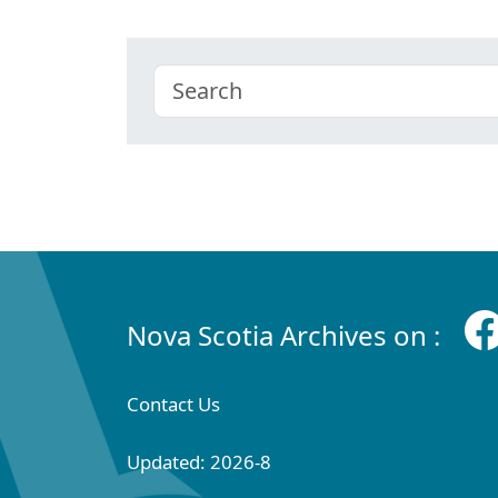
Nova Scotia Archives on :
Contact Us
Updated: 2026-8