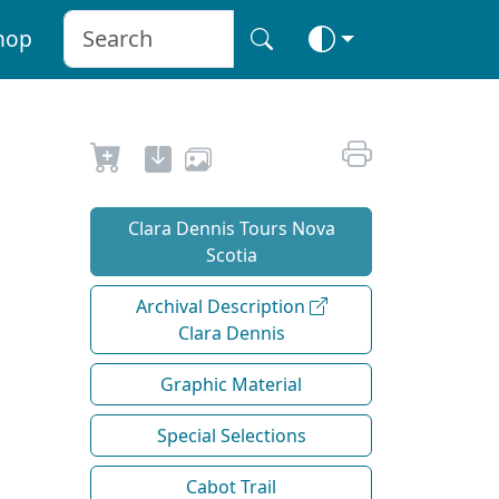
hop
Clara Dennis Tours Nova
Scotia
Archival Description
Clara Dennis
Graphic Material
Special Selections
Cabot Trail