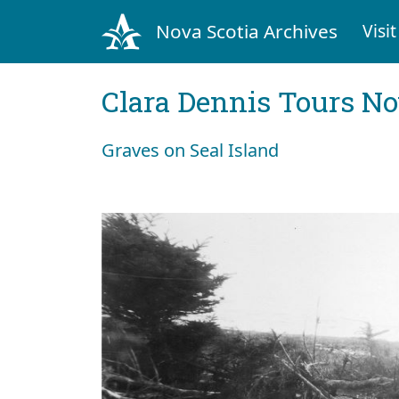
Nova Scotia Archives
Visit
Clara Dennis Tours No
Graves on Seal Island