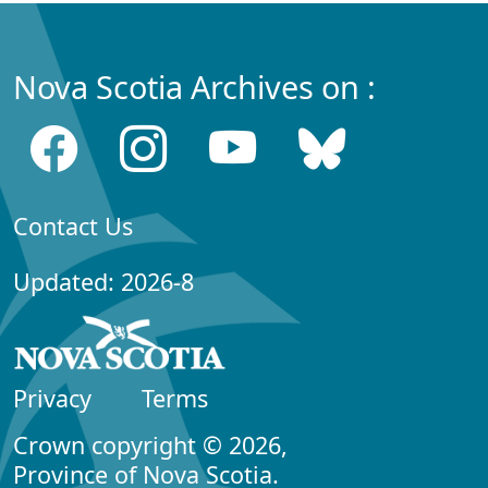
Nova Scotia Archives on :
Contact Us
Updated: 2026-8
Privacy
Terms
Crown copyright © 2026,
Province of Nova Scotia.