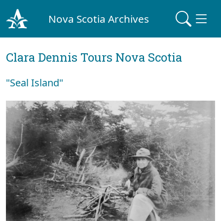
Nova Scotia Archives
Clara Dennis Tours Nova Scotia
"Seal Island"