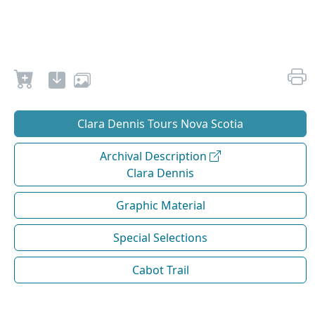
Clara Dennis Tours Nova Scotia
Archival Description
Clara Dennis
Graphic Material
Special Selections
Cabot Trail