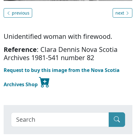
previous
next
Unidentified woman with firewood.
Reference
: Clara Dennis Nova Scotia
Archives 1981-541 number 82
Request to buy this image from the Nova Scotia
Archives Shop