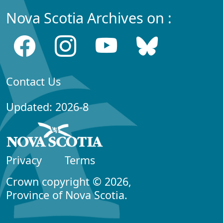
Nova Scotia Archives on :
Contact Us
Updated: 2026-8
Privacy
Terms
Crown copyright © 2026,
Province of Nova Scotia.