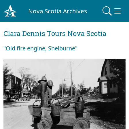
Nova Scotia Archives
Clara Dennis Tours Nova Scotia
"Old fire engine, Shelburne"