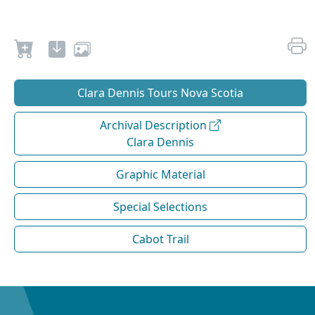
Clara Dennis Tours Nova Scotia
Archival Description
Clara Dennis
Graphic Material
Special Selections
Cabot Trail