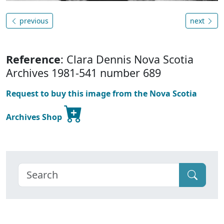
previous
next
Reference
: Clara Dennis Nova Scotia
Archives 1981-541 number 689
Request to buy this image from the Nova Scotia
Archives Shop