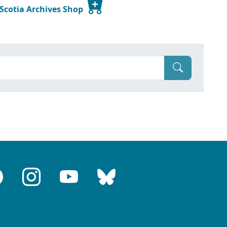
 Scotia Archives Shop