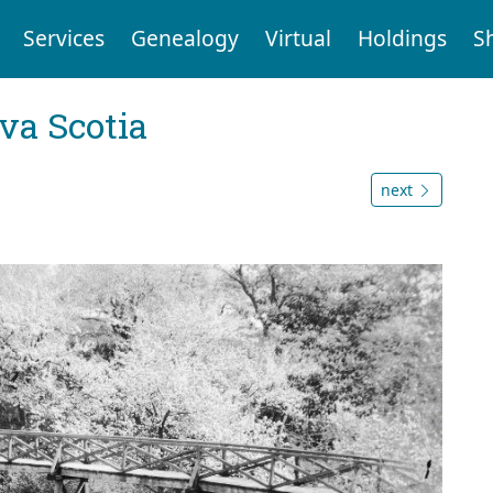
Services
Genealogy
Virtual
Holdings
S
va Scotia
next