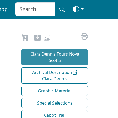
hop
Clara Dennis Tours Nova
Scotia
Archival Description
Clara Dennis
Graphic Material
Special Selections
Cabot Trail