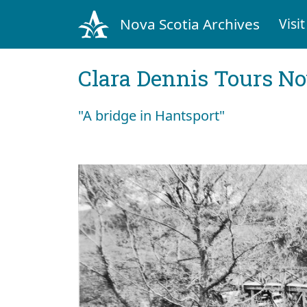
Nova Scotia Archives
Visit
Clara Dennis Tours No
"A bridge in Hantsport"