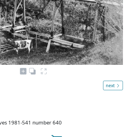
next
hives 1981-541 number 640