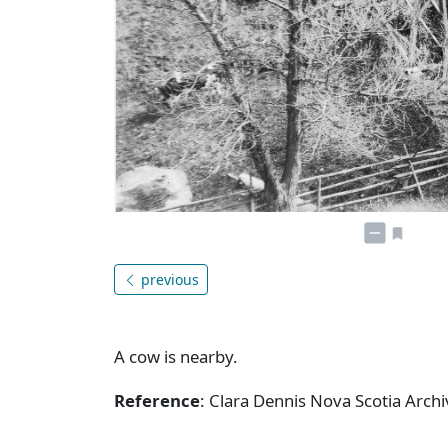
previous
A cow is nearby.
Reference
: Clara Dennis Nova Scotia Arc