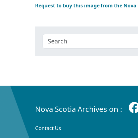
Request to buy this image from the Nova
Nova Scotia Archives on :
Contact Us