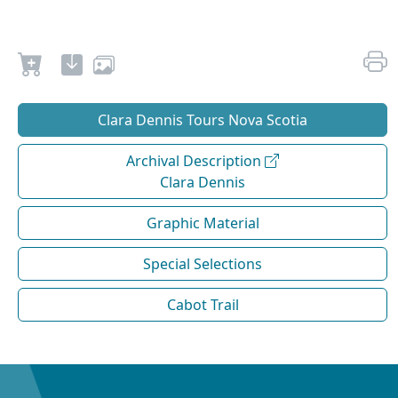
Clara Dennis Tours Nova Scotia
Archival Description
Clara Dennis
Graphic Material
Special Selections
Cabot Trail