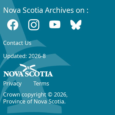
Nova Scotia Archives on :
Contact Us
Updated: 2026-8
Privacy
Terms
Crown copyright © 2026,
Province of Nova Scotia.