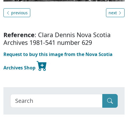
previous
next
Reference
: Clara Dennis Nova Scotia
Archives 1981-541 number 629
Request to buy this image from the Nova Scotia
Archives Shop