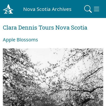
Nova Scotia Archives
Clara Dennis Tours Nova Scotia
Apple Blossoms