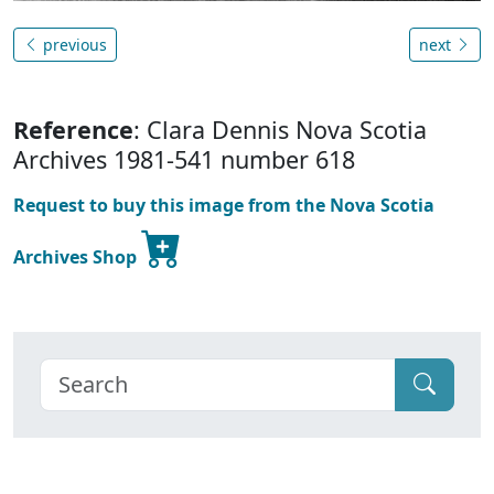
previous
next
Reference
: Clara Dennis Nova Scotia
Archives 1981-541 number 618
Request to buy this image from the Nova Scotia
Archives Shop