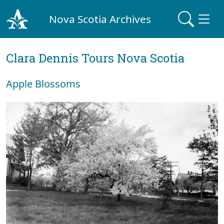
Nova Scotia Archives
Clara Dennis Tours Nova Scotia
Apple Blossoms