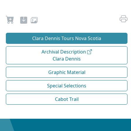
Clara Dennis Tours Nova Scotia
Archival Description
Clara Dennis
Graphic Material
Special Selections
Cabot Trail