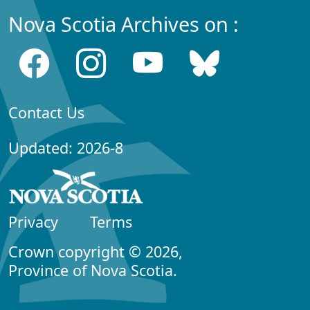
Nova Scotia Archives on :
Contact Us
Updated: 2026-8
Privacy
Terms
Crown copyright © 2026,
Province of Nova Scotia.