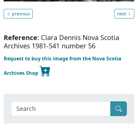
previous
next
Reference
: Clara Dennis Nova Scotia
Archives 1981-541 number 56
Request to buy this image from the Nova Scotia
Archives Shop