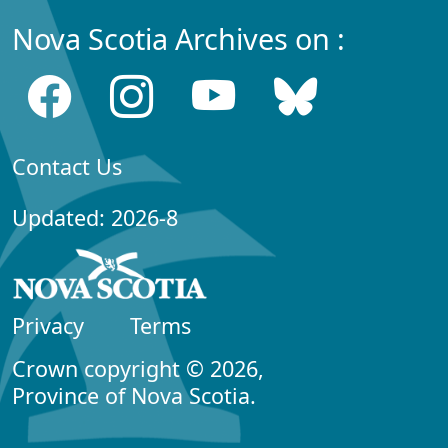
Nova Scotia Archives on :
Contact Us
Updated: 2026-8
Privacy
Terms
Crown copyright © 2026,
Province of Nova Scotia.