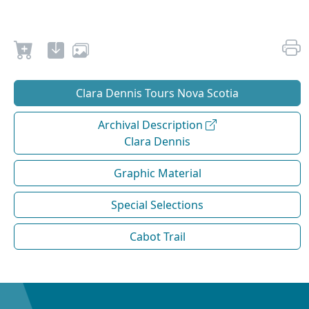
Clara Dennis Tours Nova Scotia
Archival Description
Clara Dennis
Graphic Material
Special Selections
Cabot Trail