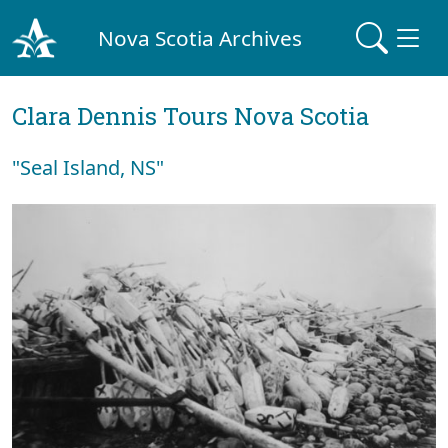
Nova Scotia Archives
Clara Dennis Tours Nova Scotia
"Seal Island, NS"