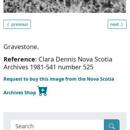
previous
next
Gravestone.
Reference
: Clara Dennis Nova Scotia
Archives 1981-541 number 525
Request to buy this image from the Nova Scotia
Archives Shop