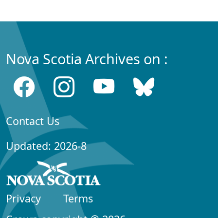
Nova Scotia Archives on :
Contact Us
Updated: 2026-8
Privacy
Terms