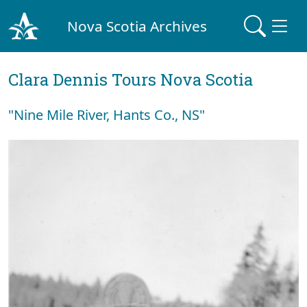
Nova Scotia Archives
Clara Dennis Tours Nova Scotia
"Nine Mile River, Hants Co., NS"