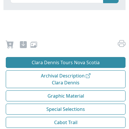
Clara Dennis Tours Nova Scotia
Archival Description
Clara Dennis
Graphic Material
Special Selections
Cabot Trail