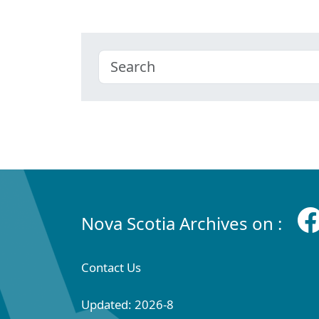
Nova Scotia Archives on :
Contact Us
Updated: 2026-8