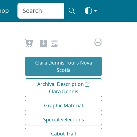
hop
Clara Dennis Tours Nova
Scotia
Archival Description
Clara Dennis
Graphic Material
Special Selections
Cabot Trail