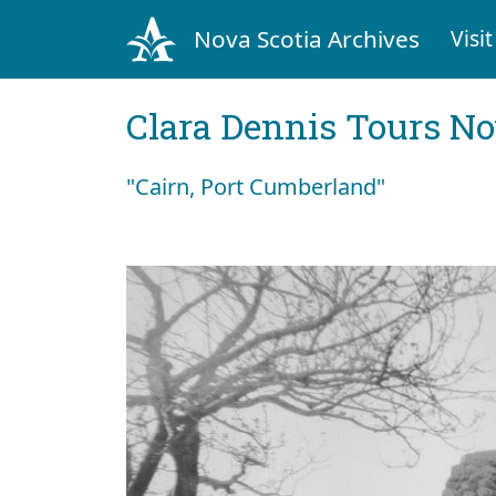
Nova Scotia Archives
Visit
Clara Dennis Tours No
"Cairn, Port Cumberland"