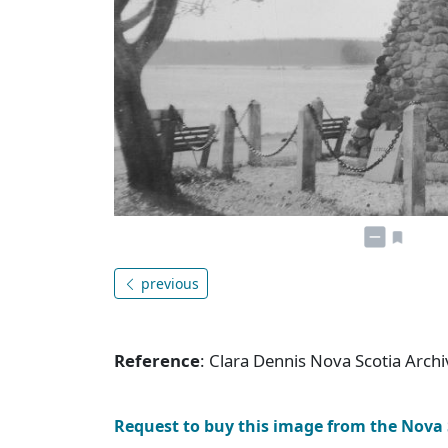
previous
Reference
: Clara Dennis Nova Scotia Arc
Request to buy this image from the Nova