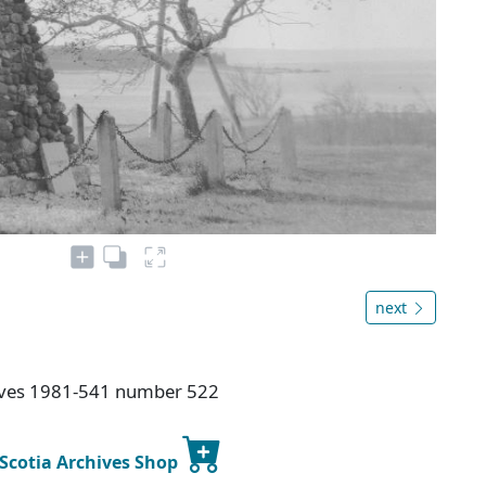
next
hives 1981-541 number 522
 Scotia Archives Shop