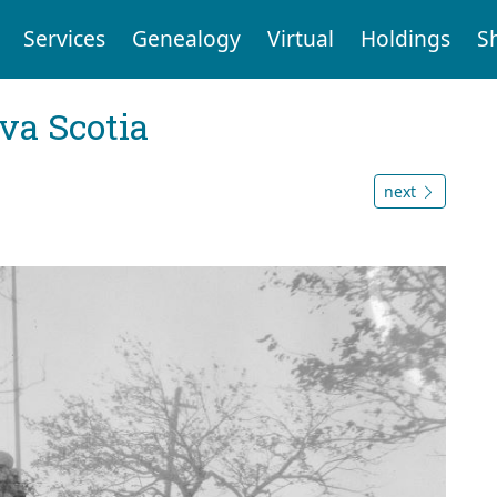
Services
Genealogy
Virtual
Holdings
S
va Scotia
next