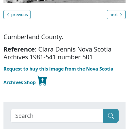
previous
next
Cumberland County.
Reference
: Clara Dennis Nova Scotia
Archives 1981-541 number 501
Request to buy this image from the Nova Scotia
Archives Shop