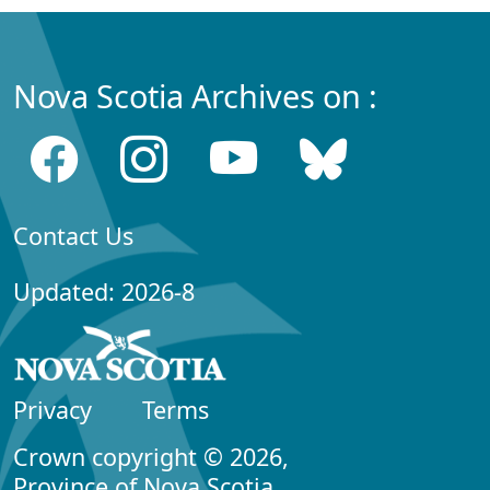
Nova Scotia Archives on :
Contact Us
Updated: 2026-8
Privacy
Terms
Crown copyright © 2026,
Province of Nova Scotia.