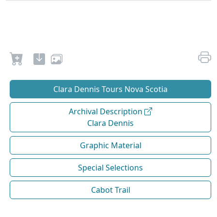
Clara Dennis Tours Nova Scotia
Archival Description
Clara Dennis
Graphic Material
Special Selections
Cabot Trail