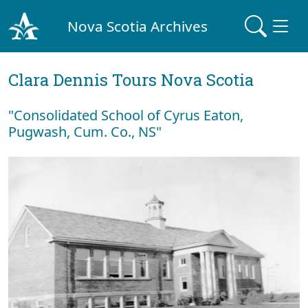
Nova Scotia Archives
Clara Dennis Tours Nova Scotia
"Consolidated School of Cyrus Eaton,
Pugwash, Cum. Co., NS"