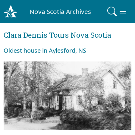
Nova Scotia Archives
Clara Dennis Tours Nova Scotia
Oldest house in Aylesford, NS