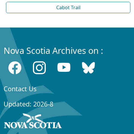
Cabot Trail
Nova Scotia Archives on :
Contact Us
Updated: 2026-8