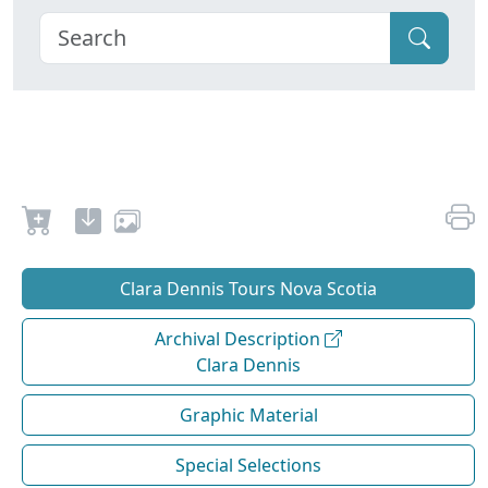
Clara Dennis Tours Nova Scotia
Archival Description
Clara Dennis
Graphic Material
Special Selections