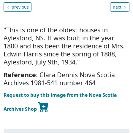
previous
next
"This is one of the oldest houses in
Aylesford, NS. It was built in the year
1800 and has been the residence of Mrs.
Edwin Harris since the spring of 1888,
Aylesford, July 9th, 1934."
Reference
: Clara Dennis Nova Scotia
Archives 1981-541 number 464
Request to buy this image from the Nova Scotia
Archives Shop