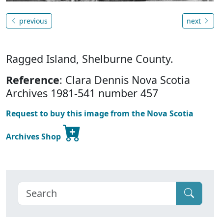
previous
next
Ragged Island, Shelburne County.
Reference
: Clara Dennis Nova Scotia
Archives 1981-541 number 457
Request to buy this image from the Nova Scotia
Archives Shop