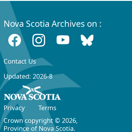
Nova Scotia Archives on :
Contact Us
Updated: 2026-8
Privacy
Terms
Crown copyright © 2026,
Province of Nova Scotia.