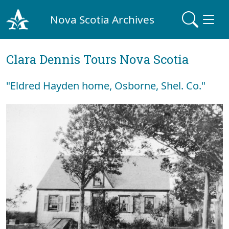
Nova Scotia Archives
Clara Dennis Tours Nova Scotia
"Eldred Hayden home, Osborne, Shel. Co."