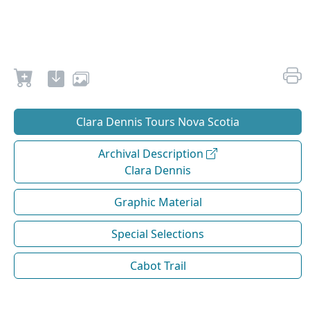
Clara Dennis Tours Nova Scotia
Archival Description
Clara Dennis
Graphic Material
Special Selections
Cabot Trail