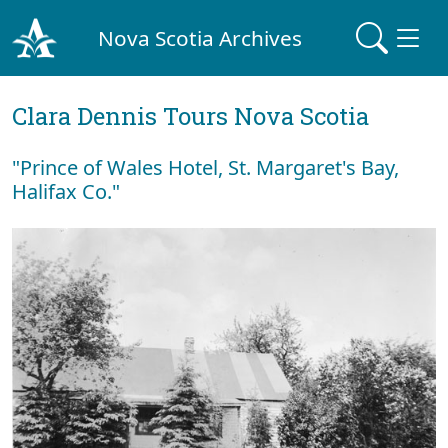
Nova Scotia Archives
Clara Dennis Tours Nova Scotia
"Prince of Wales Hotel, St. Margaret's Bay,
Halifax Co."