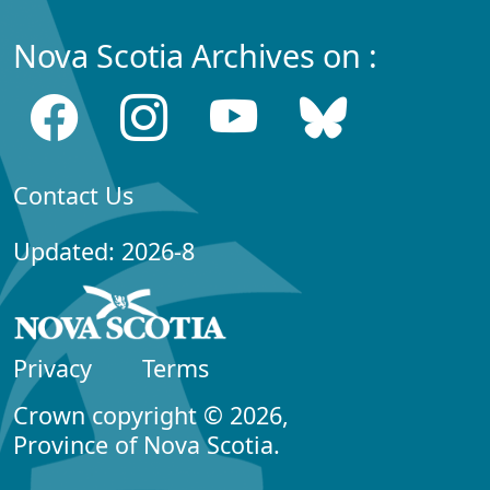
Nova Scotia Archives on :
Contact Us
Updated: 2026-8
Privacy
Terms
Crown copyright © 2026,
Province of Nova Scotia.