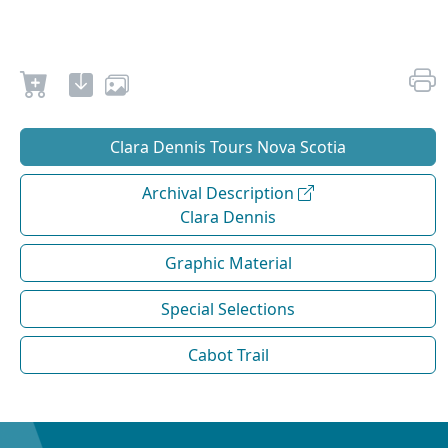
Clara Dennis Tours Nova Scotia
Archival Description
Clara Dennis
Graphic Material
Special Selections
Cabot Trail