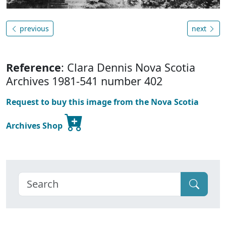
previous
next
Reference
: Clara Dennis Nova Scotia
Archives 1981-541 number 402
Request to buy this image from the Nova Scotia
Archives Shop