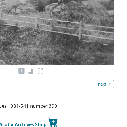
next
hives 1981-541 number 399
 Scotia Archives Shop