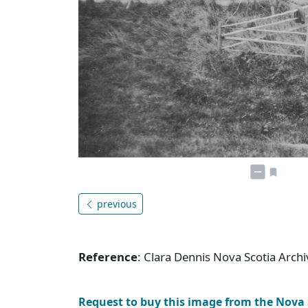
previous
Reference
: Clara Dennis Nova Scotia Arc
Request to buy this image from the Nova