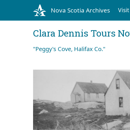
Nova Scotia Archives
Visit
Clara Dennis Tours No
"Peggy's Cove, Halifax Co."