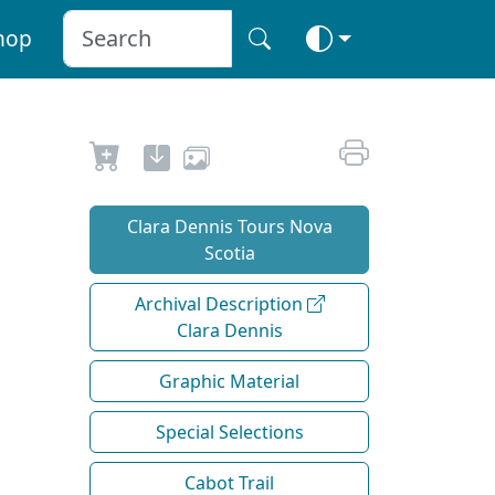
hop
Clara Dennis Tours Nova
Scotia
Archival Description
Clara Dennis
Graphic Material
Special Selections
Cabot Trail