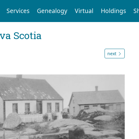
Services
Genealogy
Virtual
Holdings
S
va Scotia
next