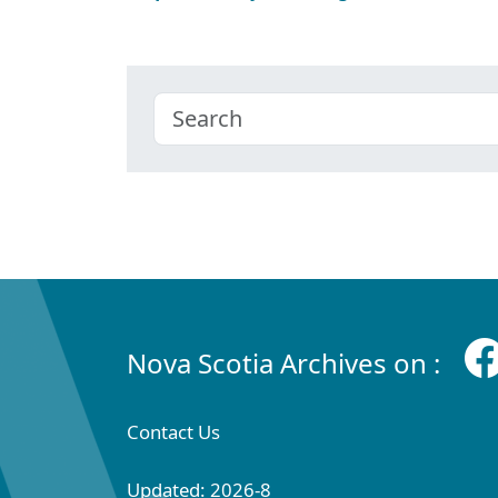
Nova Scotia Archives on :
Contact Us
Updated: 2026-8