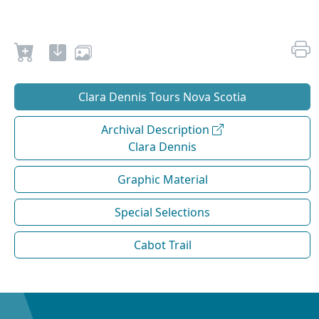
Clara Dennis Tours Nova Scotia
Archival Description
Clara Dennis
Graphic Material
Special Selections
Cabot Trail