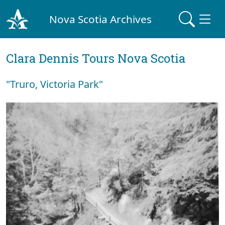
Nova Scotia Archives
Clara Dennis Tours Nova Scotia
"Truro, Victoria Park"