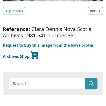
previous
next
Reference
: Clara Dennis Nova Scotia
Archives 1981-541 number 351
Request to buy this image from the Nova Scotia
Archives Shop