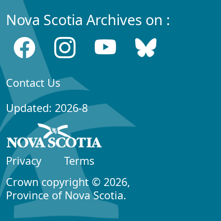
Nova Scotia Archives on :
Contact Us
Updated: 2026-8
Privacy
Terms
Crown copyright © 2026,
Province of Nova Scotia.