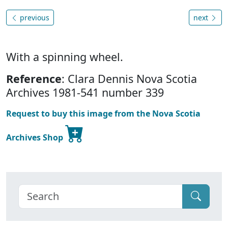
previous
next
With a spinning wheel.
Reference
: Clara Dennis Nova Scotia
Archives 1981-541 number 339
Request to buy this image from the Nova Scotia
Archives Shop