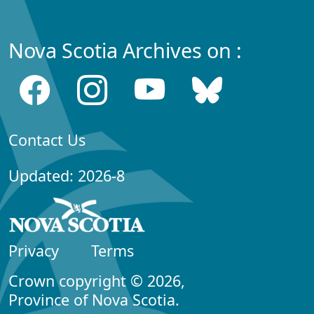
Nova Scotia Archives on :
Contact Us
Updated: 2026-8
Privacy
Terms
Crown copyright © 2026,
Province of Nova Scotia.