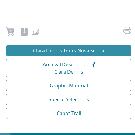
Clara Dennis Tours Nova Scotia
Archival Description
Clara Dennis
Graphic Material
Special Selections
Cabot Trail