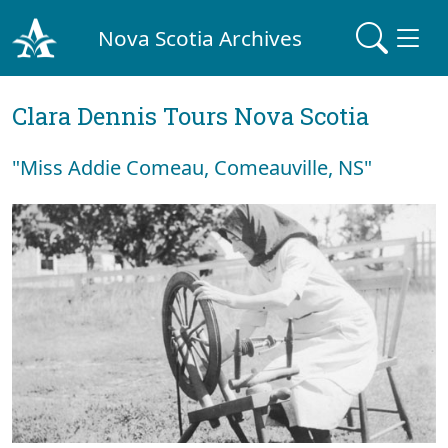
Nova Scotia Archives
Clara Dennis Tours Nova Scotia
"Miss Addie Comeau, Comeauville, NS"