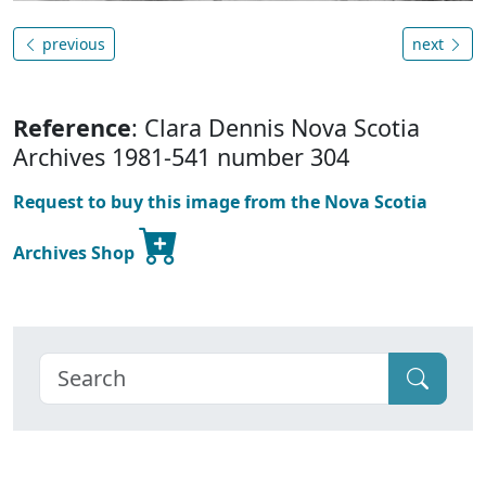
previous
next
Reference
: Clara Dennis Nova Scotia
Archives 1981-541 number 304
Request to buy this image from the Nova Scotia
Archives Shop