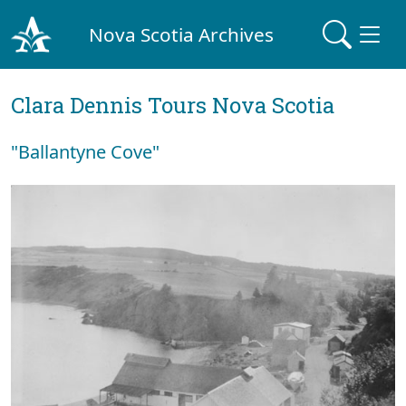
Nova Scotia Archives
Clara Dennis Tours Nova Scotia
"Ballantyne Cove"