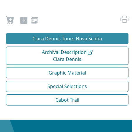
Clara Dennis Tours Nova Scotia
Archival Description
Clara Dennis
Graphic Material
Special Selections
Cabot Trail