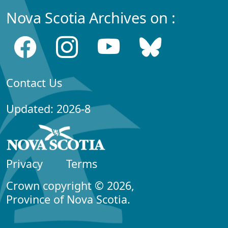
Nova Scotia Archives on :
Contact Us
Updated: 2026-8
Privacy
Terms
Crown copyright © 2026,
Province of Nova Scotia.