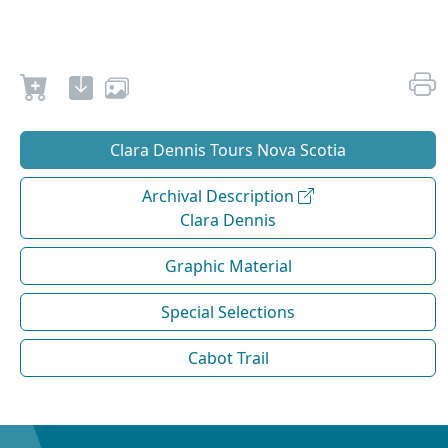
Clara Dennis Tours Nova Scotia
Archival Description
Clara Dennis
Graphic Material
Special Selections
Cabot Trail