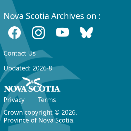
Nova Scotia Archives on :
Contact Us
Updated: 2026-8
Privacy
Terms
Crown copyright © 2026,
Province of Nova Scotia.