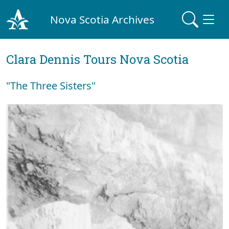
Nova Scotia Archives
Clara Dennis Tours Nova Scotia
"The Three Sisters"