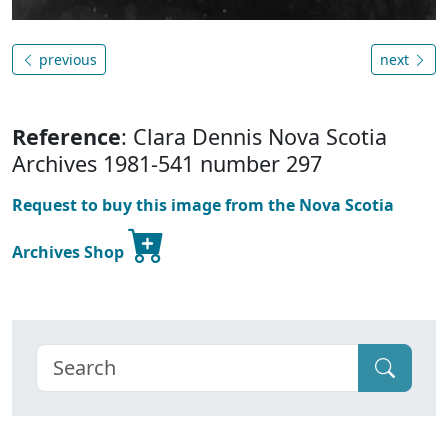
previous
next
Reference
: Clara Dennis Nova Scotia
Archives 1981-541 number 297
Request to buy this image from the Nova Scotia
Archives Shop