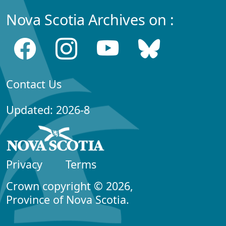
Nova Scotia Archives on :
Contact Us
Updated: 2026-8
Privacy
Terms
Crown copyright © 2026,
Province of Nova Scotia.