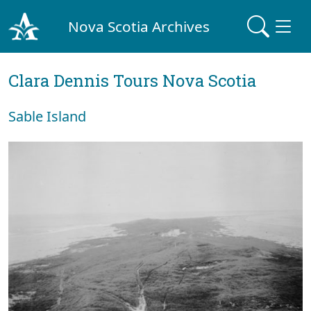
Nova Scotia Archives
Clara Dennis Tours Nova Scotia
Sable Island