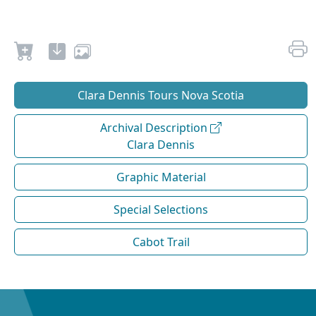
Clara Dennis Tours Nova Scotia
Archival Description
Clara Dennis
Graphic Material
Special Selections
Cabot Trail