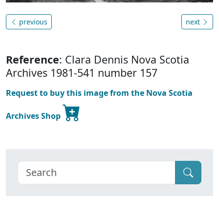
previous
next
Reference
: Clara Dennis Nova Scotia
Archives 1981-541 number 157
Request to buy this image from the Nova Scotia
Archives Shop