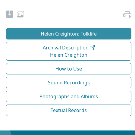
Helen Creighton: Folklife
Archival Description
Helen Creighton
How to Use
Sound Recordings
Photographs and Albums
Textual Records