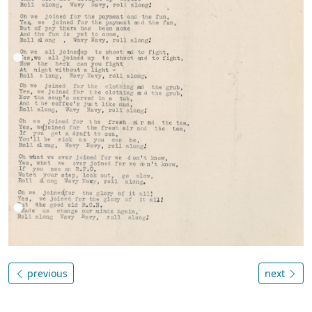
previous
next