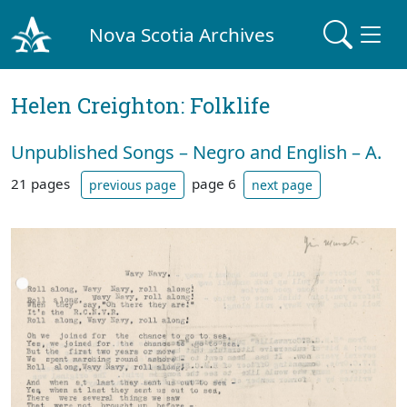
Nova Scotia Archives
Helen Creighton: Folklife
Unpublished Songs – Negro and English – A.
21 pages
page 6
previous page
next page