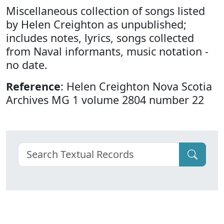
Miscellaneous collection of songs listed
by Helen Creighton as unpublished;
includes notes, lyrics, songs collected
from Naval informants, music notation -
no date.
Reference
: Helen Creighton Nova Scotia
Archives MG 1 volume 2804 number 22