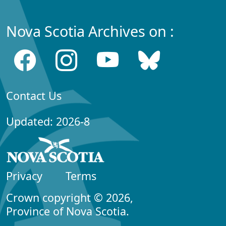
Nova Scotia Archives on :
Contact Us
Updated: 2026-8
Privacy
Terms
Crown copyright © 2026,
Province of Nova Scotia.