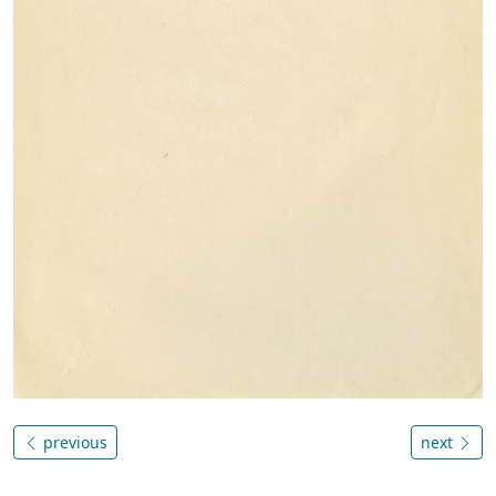
previous
next