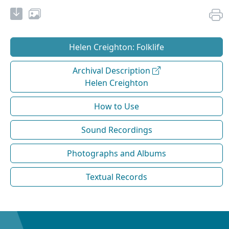
Helen Creighton: Folklife
Archival Description
Helen Creighton
How to Use
Sound Recordings
Photographs and Albums
Textual Records