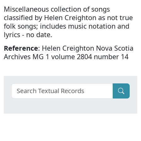
Miscellaneous collection of songs
classified by Helen Creighton as not true
folk songs; includes music notation and
lyrics - no date.
Reference
: Helen Creighton Nova Scotia
Archives MG 1 volume 2804 number 14