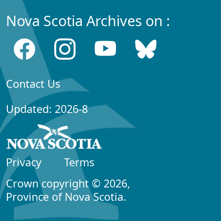
Nova Scotia Archives on :
Contact Us
Updated: 2026-8
Privacy
Terms
Crown copyright © 2026,
Province of Nova Scotia.