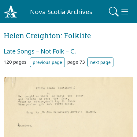
Nova Scotia Archives
Helen Creighton: Folklife
Late Songs – Not Folk – C.
120 pages
page 73
previous page
next page