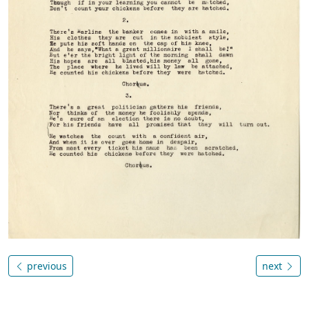
previous
next