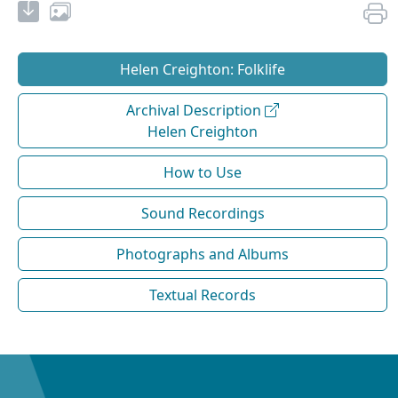
Helen Creighton: Folklife
Archival Description
Helen Creighton
How to Use
Sound Recordings
Photographs and Albums
Textual Records