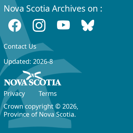
Nova Scotia Archives on :
Contact Us
Updated: 2026-8
Privacy
Terms
Crown copyright © 2026,
Province of Nova Scotia.