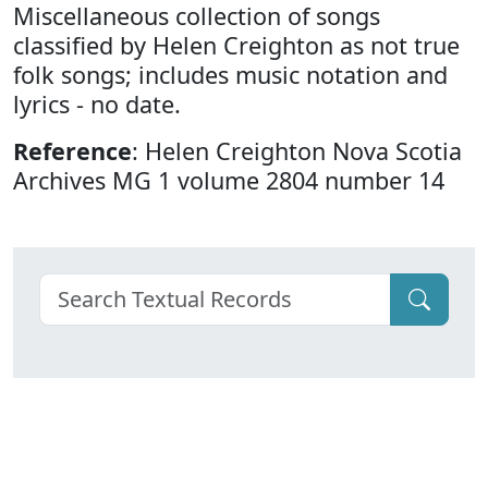
Miscellaneous collection of songs
classified by Helen Creighton as not true
folk songs; includes music notation and
lyrics - no date.
Reference
: Helen Creighton Nova Scotia
Archives MG 1 volume 2804 number 14