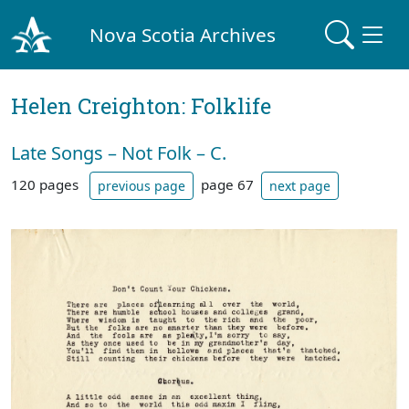
Nova Scotia Archives
Helen Creighton: Folklife
Late Songs – Not Folk – C.
120 pages
page 67
previous page
next page