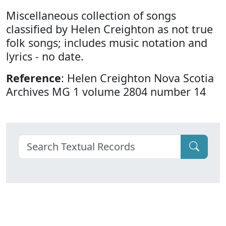
Miscellaneous collection of songs
classified by Helen Creighton as not true
folk songs; includes music notation and
lyrics - no date.
Reference
: Helen Creighton Nova Scotia
Archives MG 1 volume 2804 number 14