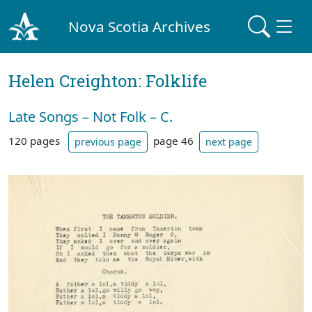
Nova Scotia Archives
Helen Creighton: Folklife
Late Songs – Not Folk – C.
120 pages
page 46
previous page
next page