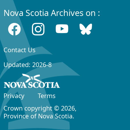
Nova Scotia Archives on :
Contact Us
Updated: 2026-8
Privacy
Terms
Crown copyright © 2026,
Province of Nova Scotia.