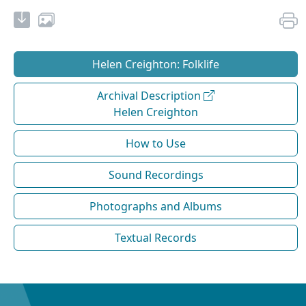
Helen Creighton: Folklife
Archival Description
Helen Creighton
How to Use
Sound Recordings
Photographs and Albums
Textual Records