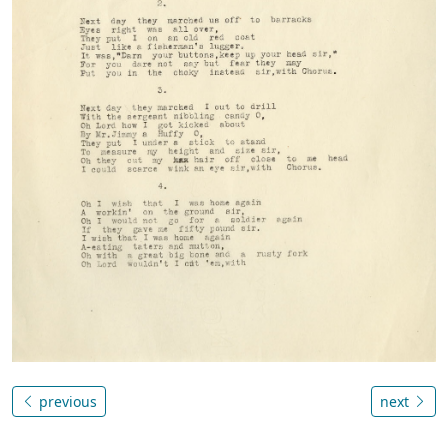
previous
next