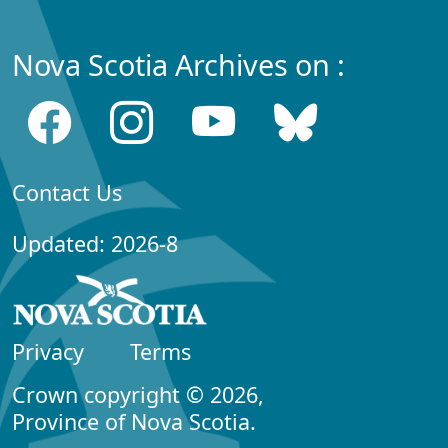
Nova Scotia Archives on :
Contact Us
Updated: 2026-8
Privacy
Terms
Crown copyright © 2026,
Province of Nova Scotia.