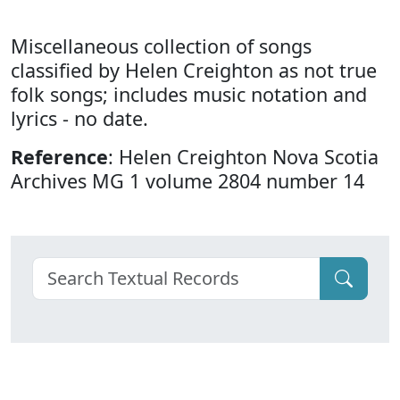
Miscellaneous collection of songs
classified by Helen Creighton as not true
folk songs; includes music notation and
lyrics - no date.
Reference
: Helen Creighton Nova Scotia
Archives MG 1 volume 2804 number 14