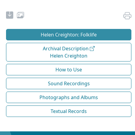
Helen Creighton: Folklife
Archival Description
Helen Creighton
How to Use
Sound Recordings
Photographs and Albums
Textual Records