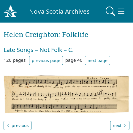
Nova Scotia Archives
Helen Creighton: Folklife
Late Songs – Not Folk – C.
120 pages
page 40
previous page
next page
previous
next