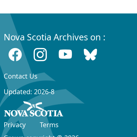
Nova Scotia Archives on :
Contact Us
Updated: 2026-8
Privacy
Terms