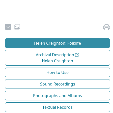
Helen Creighton: Folklife
Archival Description
Helen Creighton
How to Use
Sound Recordings
Photographs and Albums
Textual Records