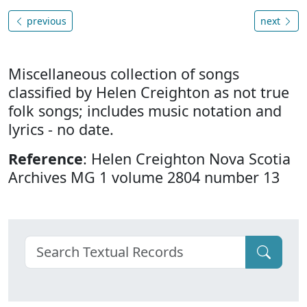
previous
next
Miscellaneous collection of songs
classified by Helen Creighton as not true
folk songs; includes music notation and
lyrics - no date.
Reference
: Helen Creighton Nova Scotia
Archives MG 1 volume 2804 number 13