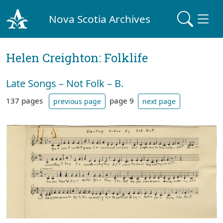
Nova Scotia Archives
Helen Creighton: Folklife
Late Songs – Not Folk – B.
137 pages
page 9
previous page
next page