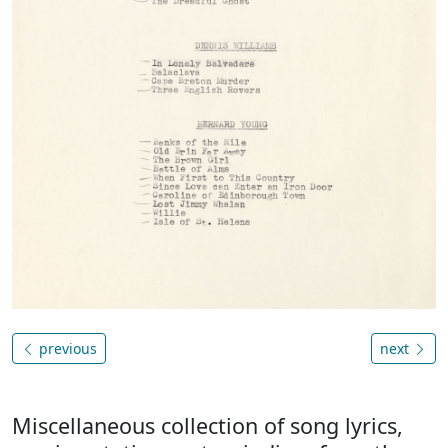
previous
next
Miscellaneous collection of song lyrics,