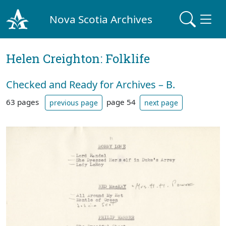
Nova Scotia Archives
Helen Creighton: Folklife
Checked and Ready for Archives – B.
63 pages
page 54
previous page
next page