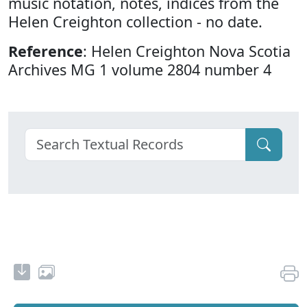
music notation, notes, indices from the
Helen Creighton collection - no date.
Reference
: Helen Creighton Nova Scotia
Archives MG 1 volume 2804 number 4