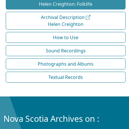
Helen Creighton: Folklife
Archival Description
Helen Creighton
How to Use
Sound Recordings
Photographs and Albums
Textual Records
Nova Scotia Archives on :