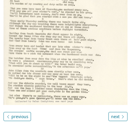
previous
next