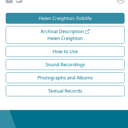
Helen Creighton: Folklife
Archival Description
Helen Creighton
How to Use
Sound Recordings
Photographs and Albums
Textual Records