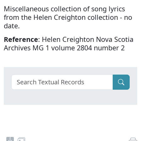
Miscellaneous collection of song lyrics
from the Helen Creighton collection - no
date.
Reference
: Helen Creighton Nova Scotia
Archives MG 1 volume 2804 number 2