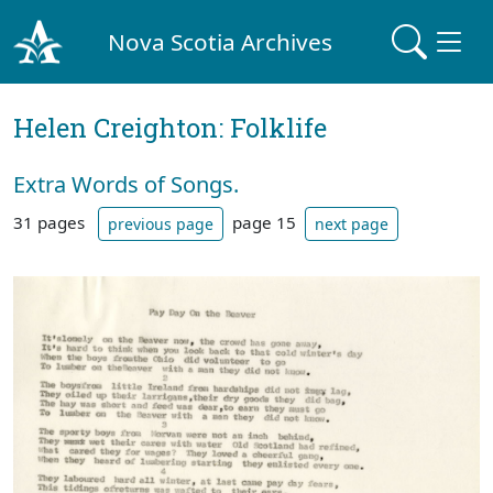
Nova Scotia Archives
Helen Creighton: Folklife
Extra Words of Songs.
31 pages
page 15
previous page
next page