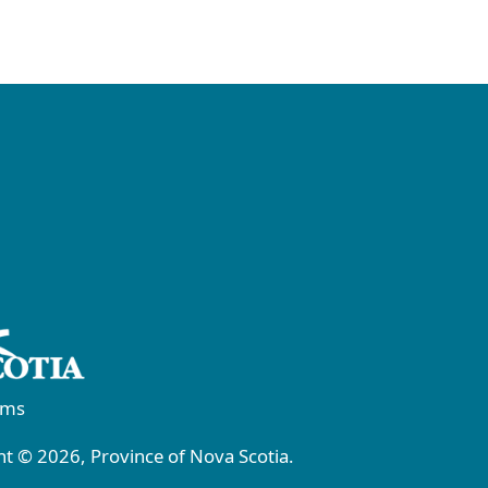
rms
t © 2026, Province of Nova Scotia.