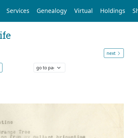
Services
Genealogy
Virtual
Holdings
S
ife
next