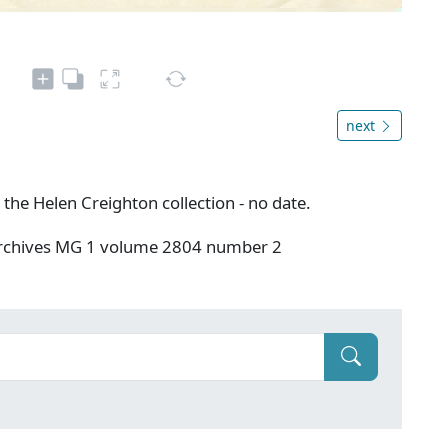
next
 the Helen Creighton collection - no date.
 Archives MG 1 volume 2804 number 2