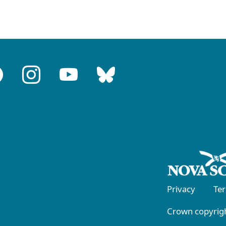
Privacy
Te
Crown copyrigh