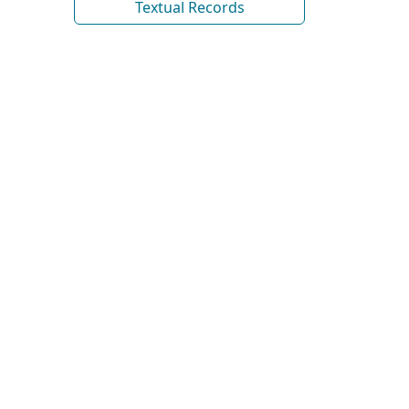
Textual Records