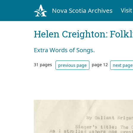
Nova Scotia Archives
Visit
Helen Creighton: Folkl
Extra Words of Songs.
31 pages
page 12
previous page
next page