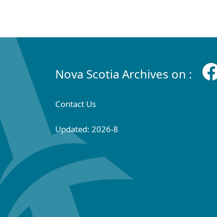
Nova Scotia Archives on :
Contact Us
Updated: 2026-8