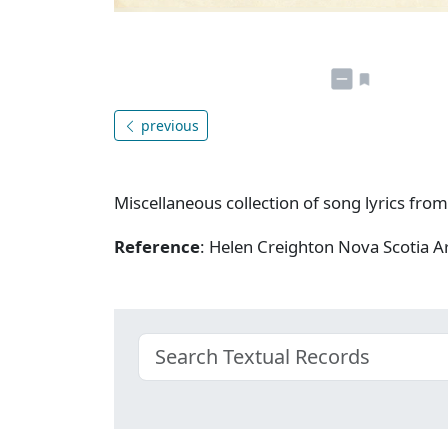
previous
Miscellaneous collection of song lyrics from
Reference
: Helen Creighton Nova Scotia