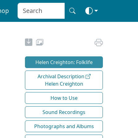
hop
Helen Creighton: Folklife
Archival Description
Helen Creighton
How to Use
Sound Recordings
Photographs and Albums