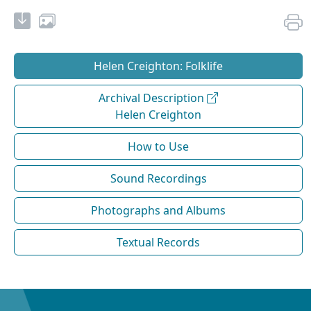
Helen Creighton: Folklife
Archival Description
Helen Creighton
How to Use
Sound Recordings
Photographs and Albums
Textual Records