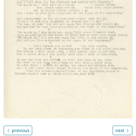
previous
next