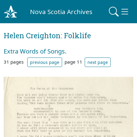
Nova Scotia Archives
Helen Creighton: Folklife
Extra Words of Songs.
31 pages
page 11
previous page
next page