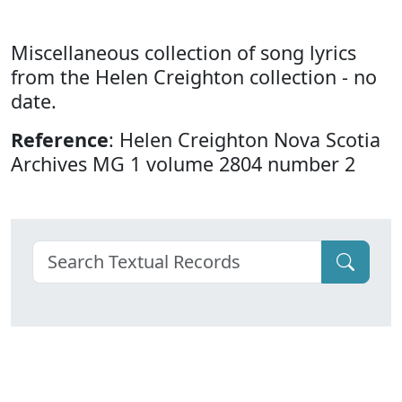
Miscellaneous collection of song lyrics
from the Helen Creighton collection - no
date.
Reference
: Helen Creighton Nova Scotia
Archives MG 1 volume 2804 number 2