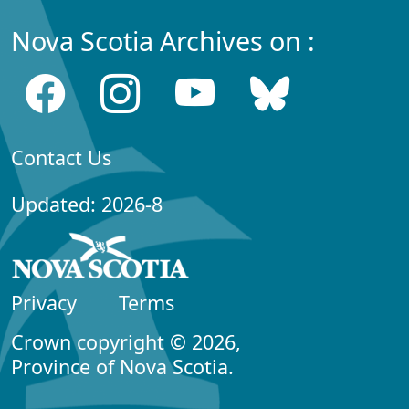
Nova Scotia Archives on :
Contact Us
Updated: 2026-8
Privacy
Terms
Crown copyright © 2026,
Province of Nova Scotia.