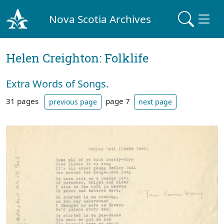
Nova Scotia Archives
Helen Creighton: Folklife
Extra Words of Songs.
31 pages
page 7
previous page
next page