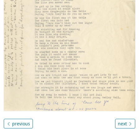
previous
next