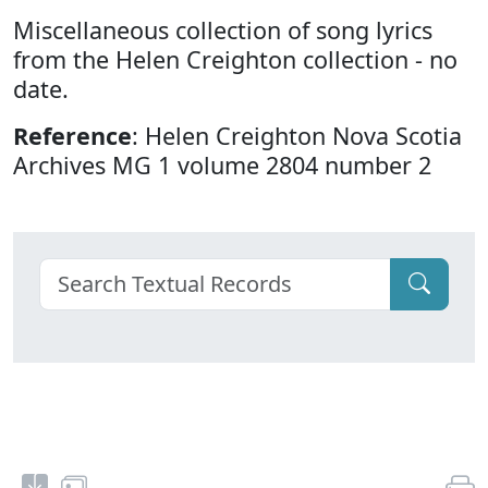
Miscellaneous collection of song lyrics
from the Helen Creighton collection - no
date.
Reference
: Helen Creighton Nova Scotia
Archives MG 1 volume 2804 number 2