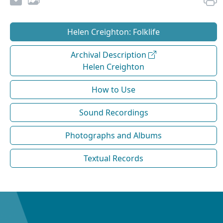
Helen Creighton: Folklife
Archival Description
Helen Creighton
How to Use
Sound Recordings
Photographs and Albums
Textual Records