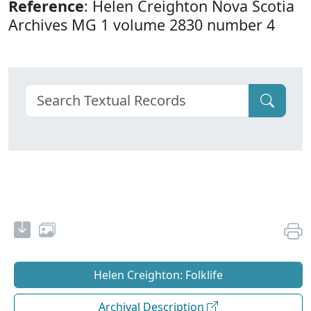
Reference
: Helen Creighton Nova Scotia
Archives MG 1 volume 2830 number 4
Helen Creighton: Folklife
Archival Description