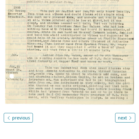
previous
next