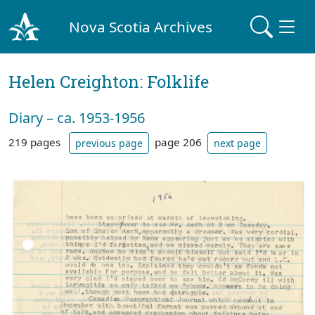
Nova Scotia Archives
Helen Creighton: Folklife
Diary – ca. 1953-1956
219 pages
page 206
previous page
next page