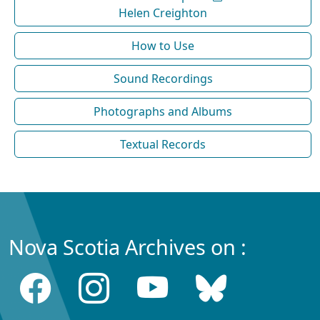
Helen Creighton
How to Use
Sound Recordings
Photographs and Albums
Textual Records
Nova Scotia Archives on :