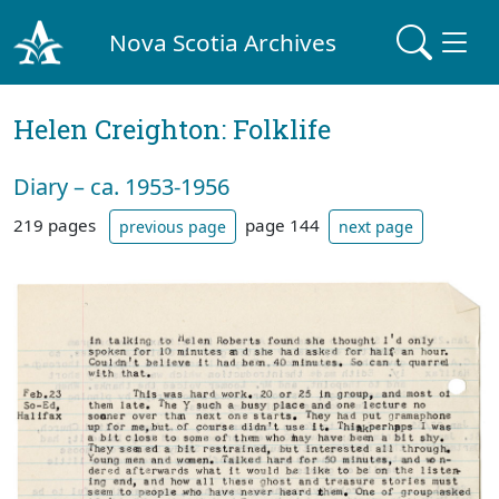
Nova Scotia Archives
Helen Creighton: Folklife
Diary – ca. 1953-1956
219 pages
page 144
previous page
next page