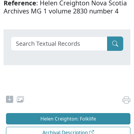
Reference
: Helen Creighton Nova Scotia
Archives MG 1 volume 2830 number 4
Helen Creighton: Folklife
Archival Description