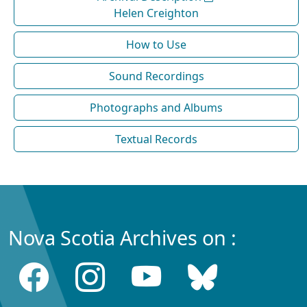
Helen Creighton
How to Use
Sound Recordings
Photographs and Albums
Textual Records
Nova Scotia Archives on :