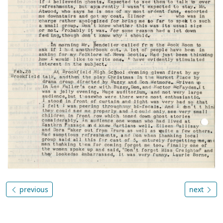
previous
next