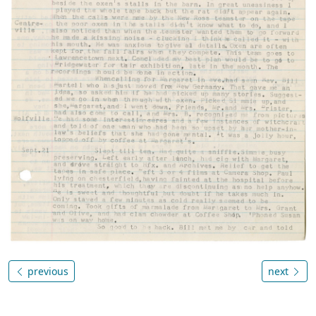
previous
next