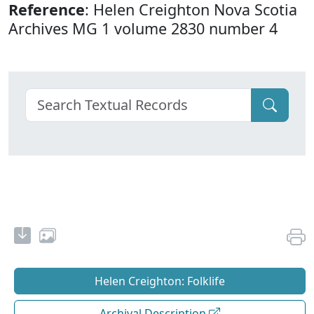
Reference
: Helen Creighton Nova Scotia
Archives MG 1 volume 2830 number 4
Helen Creighton: Folklife
Archival Description