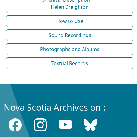
Helen Creighton
How to Use
Sound Recordings
Photographs and Albums
Textual Records
Nova Scotia Archives on :