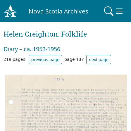
Nova Scotia Archives
Helen Creighton: Folklife
Diary – ca. 1953-1956
219 pages
page 137
previous page
next page