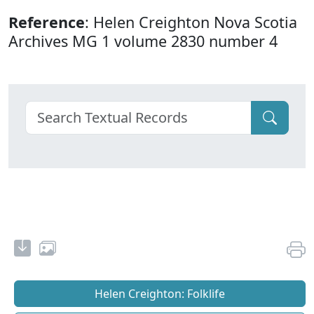
Reference
: Helen Creighton Nova Scotia
Archives MG 1 volume 2830 number 4
Helen Creighton: Folklife