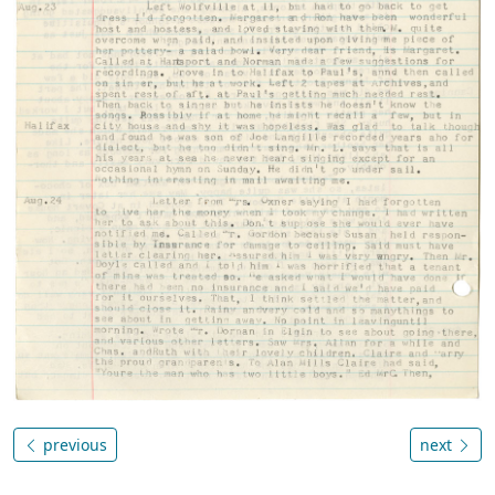
previous
next