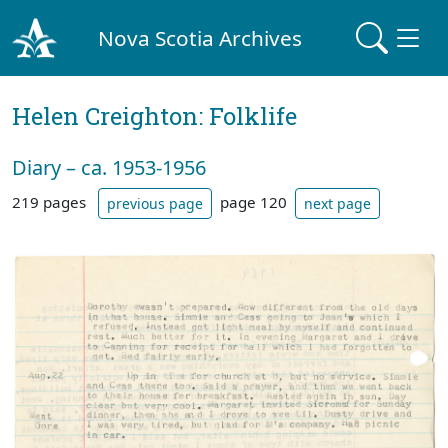
Nova Scotia Archives
Helen Creighton: Folklife
Diary – ca. 1953-1956
219 pages
page 120
previous page
next page