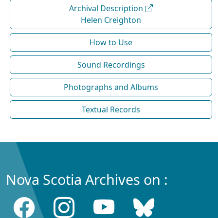
Archival Description
Helen Creighton
How to Use
Sound Recordings
Photographs and Albums
Textual Records
Nova Scotia Archives on :