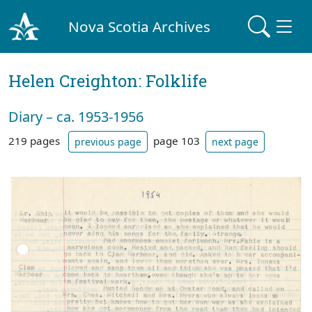
Nova Scotia Archives
Helen Creighton: Folklife
Diary – ca. 1953-1956
219 pages
page 103
previous page
next page