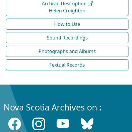
Archival Description
Helen Creighton
How to Use
Sound Recordings
Photographs and Albums
Textual Records
Nova Scotia Archives on :