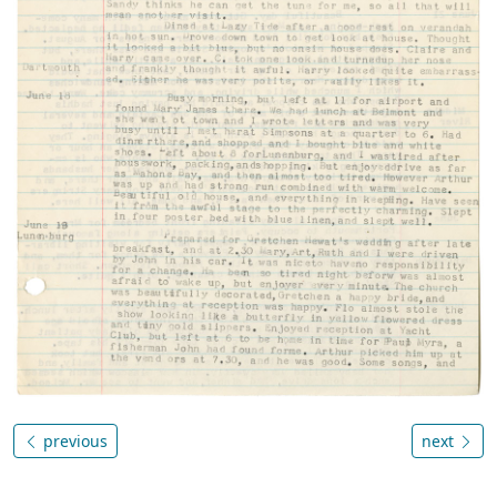
previous
next