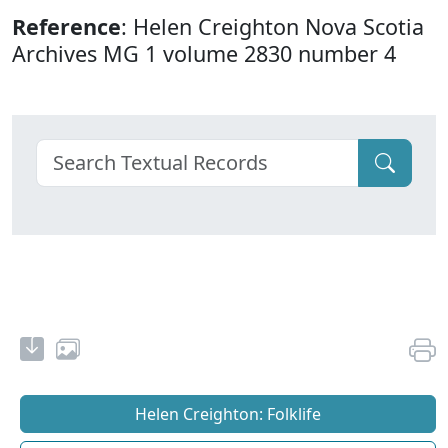
Reference
: Helen Creighton Nova Scotia
Archives MG 1 volume 2830 number 4
Helen Creighton: Folklife