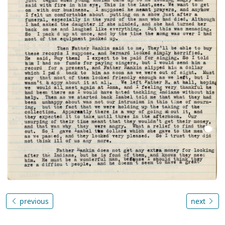
previous
next