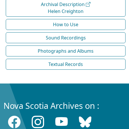
Archival Description
Helen Creighton
How to Use
Sound Recordings
Photographs and Albums
Textual Records
Nova Scotia Archives on :