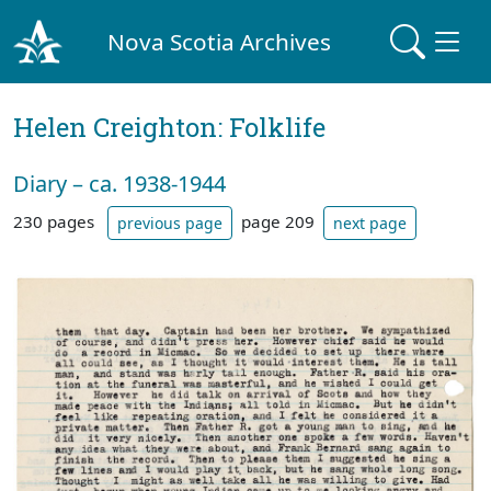
Nova Scotia Archives
Helen Creighton: Folklife
Diary – ca. 1938-1944
230 pages
page 209
previous page
next page