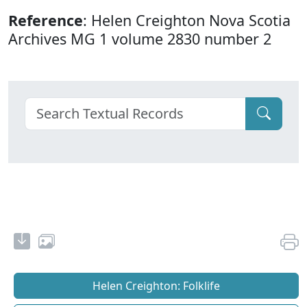
Reference
: Helen Creighton Nova Scotia
Archives MG 1 volume 2830 number 2
Helen Creighton: Folklife