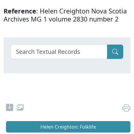
Reference
: Helen Creighton Nova Scotia
Archives MG 1 volume 2830 number 2
Helen Creighton: Folklife