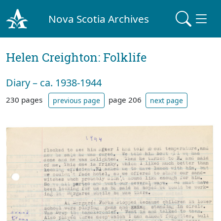
Nova Scotia Archives
Helen Creighton: Folklife
Diary – ca. 1938-1944
230 pages
page 206
previous page
next page