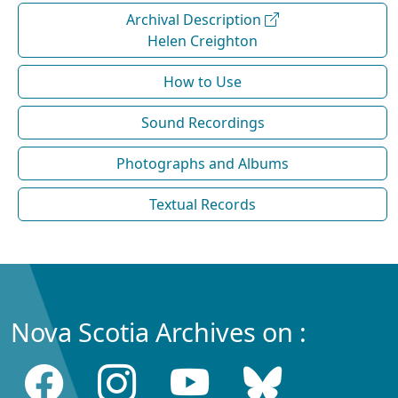
Archival Description
Helen Creighton
How to Use
Sound Recordings
Photographs and Albums
Textual Records
Nova Scotia Archives on :