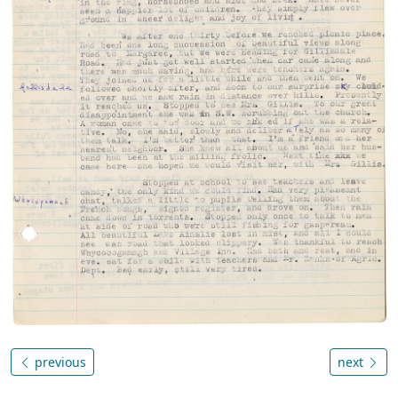
previous
next