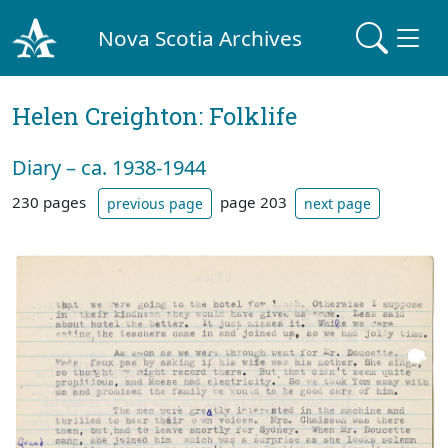
Nova Scotia Archives
Helen Creighton: Folklife
Diary – ca. 1938-1944
230 pages
page 203
previous page
next page