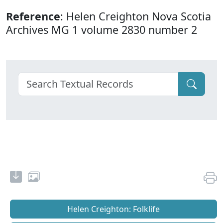
Reference
: Helen Creighton Nova Scotia
Archives MG 1 volume 2830 number 2
Helen Creighton: Folklife