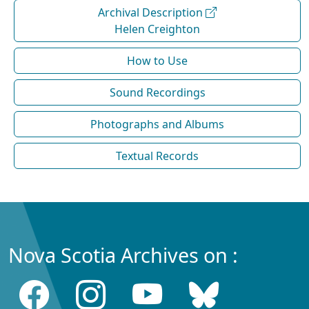
Archival Description
Helen Creighton
How to Use
Sound Recordings
Photographs and Albums
Textual Records
Nova Scotia Archives on :