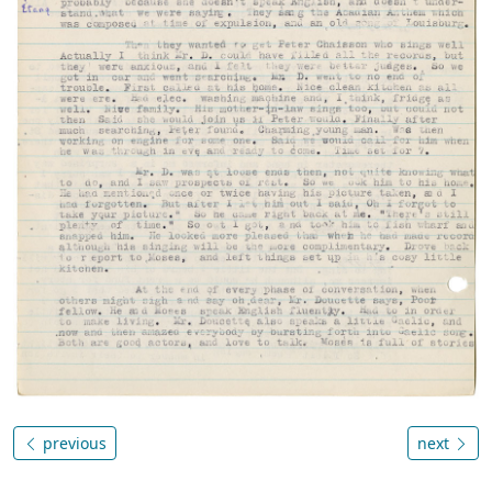
previous
next