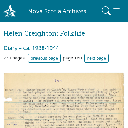
Nova Scotia Archives
Helen Creighton: Folklife
Diary – ca. 1938-1944
230 pages
page 160
previous page
next page