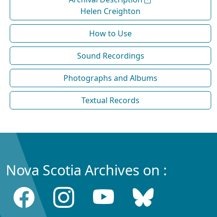
Helen Creighton
How to Use
Sound Recordings
Photographs and Albums
Textual Records
Nova Scotia Archives on :