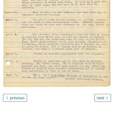
previous
next