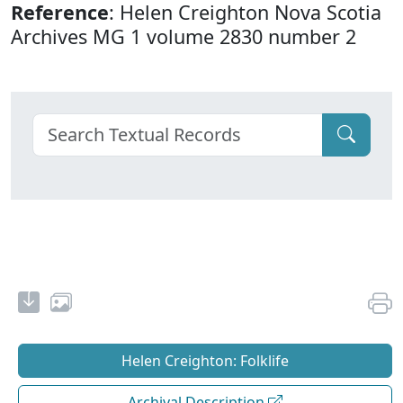
Reference
: Helen Creighton Nova Scotia
Archives MG 1 volume 2830 number 2
Helen Creighton: Folklife
Archival Description