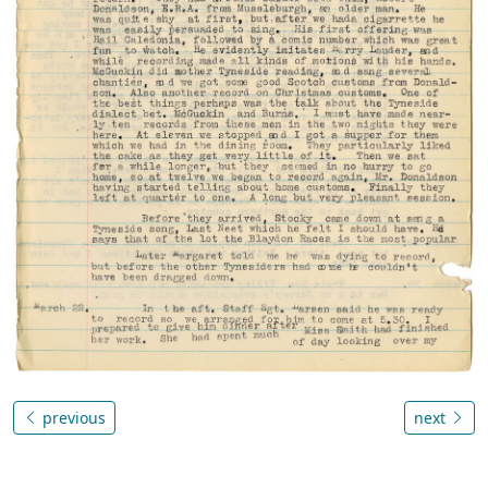
previous
next