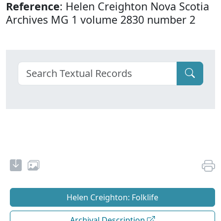
Reference
: Helen Creighton Nova Scotia
Archives MG 1 volume 2830 number 2
Helen Creighton: Folklife
Archival Description