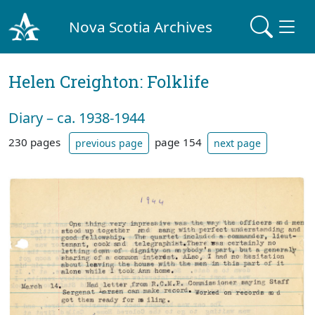
Nova Scotia Archives
Helen Creighton: Folklife
Diary – ca. 1938-1944
230 pages
page 154
previous page
next page