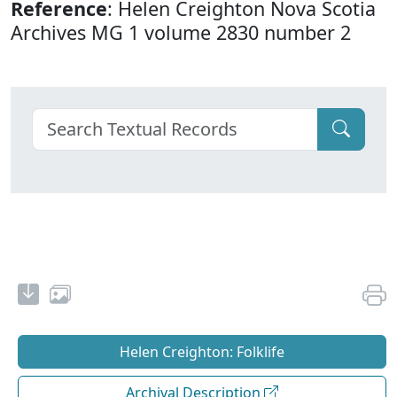
Reference
: Helen Creighton Nova Scotia
Archives MG 1 volume 2830 number 2
Helen Creighton: Folklife
Archival Description