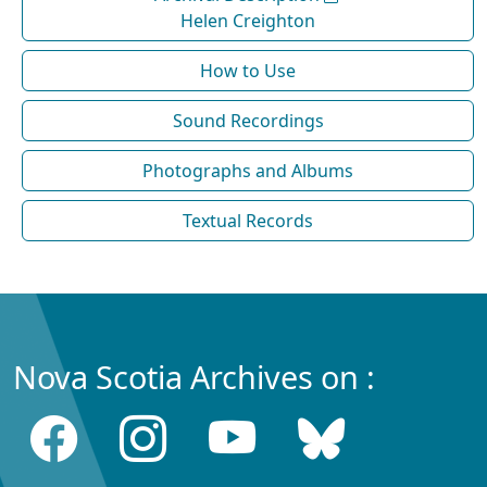
Helen Creighton
How to Use
Sound Recordings
Photographs and Albums
Textual Records
Nova Scotia Archives on :