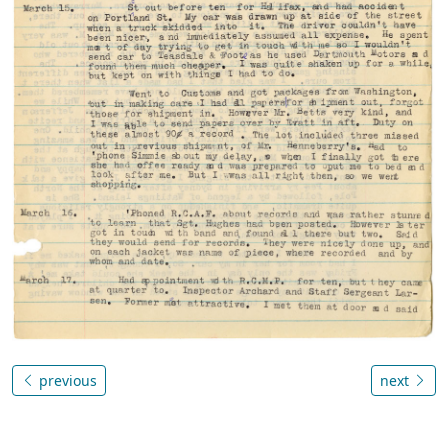
previous
next