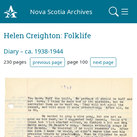
Nova Scotia Archives
Helen Creighton: Folklife
Diary – ca. 1938-1944
230 pages
page 100
previous page
next page