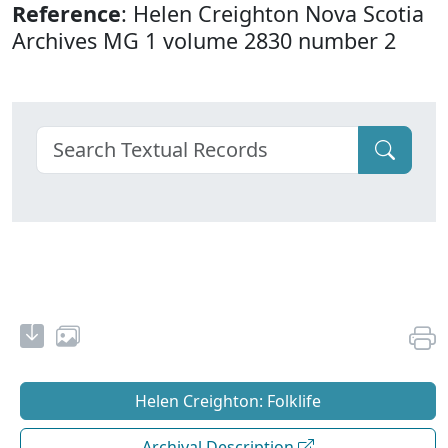
Reference
: Helen Creighton Nova Scotia
Archives MG 1 volume 2830 number 2
Helen Creighton: Folklife
Archival Description