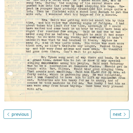
previous
next