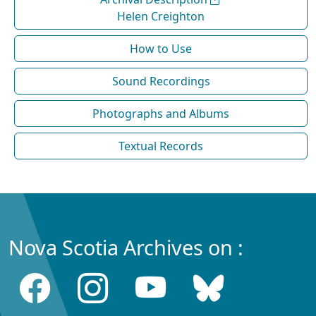
Helen Creighton
How to Use
Sound Recordings
Photographs and Albums
Textual Records
Nova Scotia Archives on :