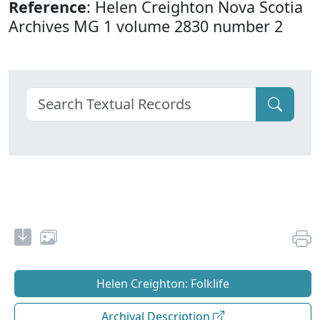
Reference
: Helen Creighton Nova Scotia
Archives MG 1 volume 2830 number 2
Helen Creighton: Folklife
Archival Description