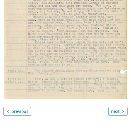
previous
next