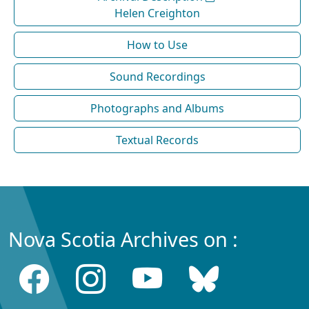
Helen Creighton
How to Use
Sound Recordings
Photographs and Albums
Textual Records
Nova Scotia Archives on :