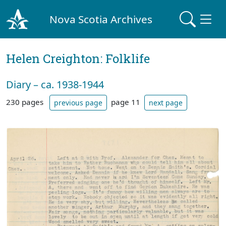
Nova Scotia Archives
Helen Creighton: Folklife
Diary – ca. 1938-1944
230 pages
page 11
previous page
next page