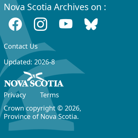
Nova Scotia Archives on :
Contact Us
Updated: 2026-8
Privacy
Terms
Crown copyright © 2026,
Province of Nova Scotia.