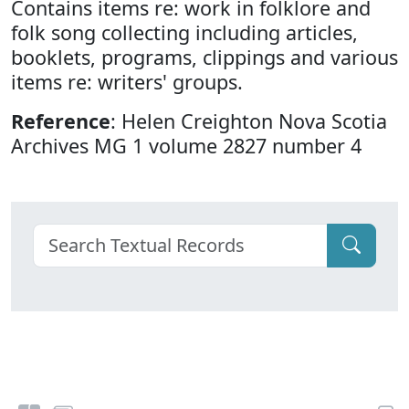
Contains items re: work in folklore and
folk song collecting including articles,
booklets, programs, clippings and various
items re: writers' groups.
Reference
: Helen Creighton Nova Scotia
Archives MG 1 volume 2827 number 4