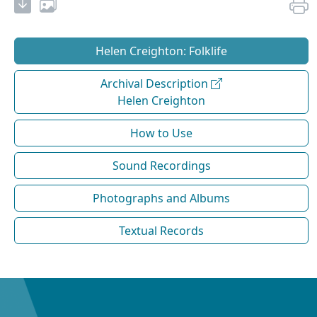
Helen Creighton: Folklife
Archival Description
Helen Creighton
How to Use
Sound Recordings
Photographs and Albums
Textual Records