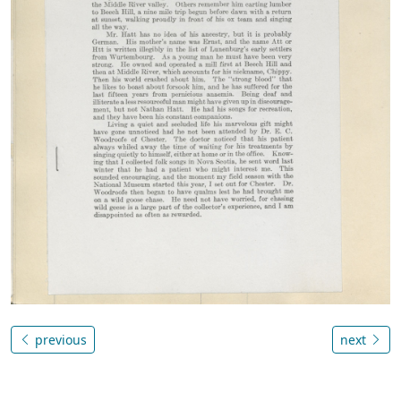
previous
next