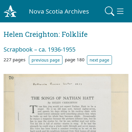
Nova Scotia Archives
Helen Creighton: Folklife
Scrapbook – ca. 1936-1955
227 pages
page 180
previous page
next page